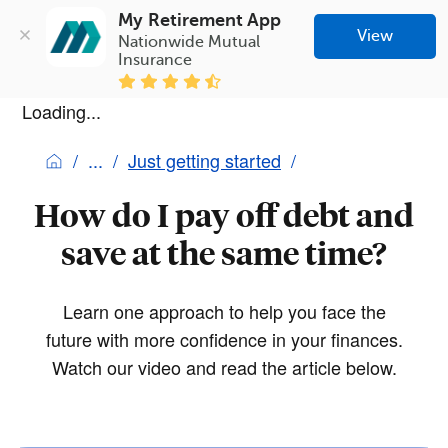
My Retirement App
View
Nationwide Mutual 
Insurance
Loading...
Just getting started
How do I pay off debt and
save at the same time?
Learn one approach to help you face the
future with more confidence in your finances.
Watch our video and read the article below.