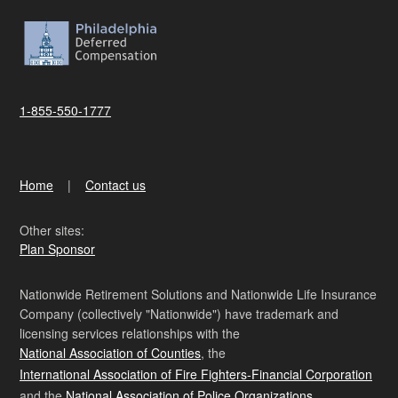
1-855-550-1777
Home
Contact us
Other sites:
Plan Sponsor
Nationwide Retirement Solutions and Nationwide Life Insurance
Company (collectively "Nationwide") have trademark and
licensing services relationships with the
National Association of Counties
, the
International Association of Fire Fighters-Financial Corporation
and the
National Association of Police Organizations
.