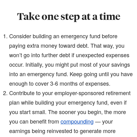
Take one step at a time
Consider building an emergency fund before
paying extra money toward debt. That way, you
won’t go into further debt if unexpected expenses
occur. Initially, you might put most of your savings
into an emergency fund. Keep going until you have
enough to cover 3-6 months of expenses.
Contribute to your employer-sponsored retirement
plan while building your emergency fund, even if
you start small. The sooner you begin, the more
you can benefit from
compounding
— your
earnings being reinvested to generate more