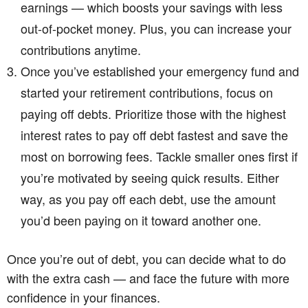
earnings — which boosts your savings with less
out-of-pocket money. Plus, you can increase your
contributions anytime.
Once you’ve established your emergency fund and
started your retirement contributions, focus on
paying off debts. Prioritize those with the highest
interest rates to pay off debt fastest and save the
most on borrowing fees. Tackle smaller ones first if
you’re motivated by seeing quick results. Either
way, as you pay off each debt, use the amount
you’d been paying on it toward another one.
Once you’re out of debt, you can decide what to do
with the extra cash — and face the future with more
confidence in your finances.