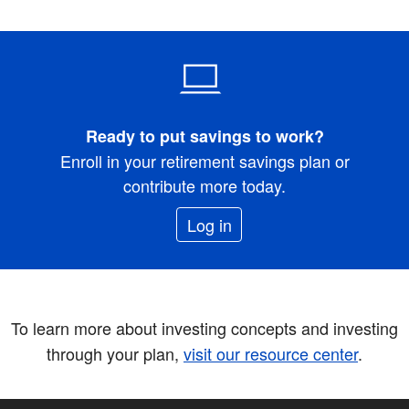
Ready to put savings to work?
Enroll in your retirement savings plan or
contribute more today.
Log in
To learn more about investing concepts and investing
through your plan,
visit our resource center
.