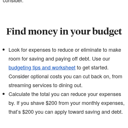
consider.
Find money in your budget
Look for expenses to reduce or eliminate to make
room for saving and paying off debt. Use our
budgeting tips and worksheet
to get started.
Consider optional costs you can cut back on, from
streaming services to dining out.
Calculate the total you can reduce your expenses
by. If you shave $200 from your monthly expenses,
that’s $200 you can apply toward saving and debt.