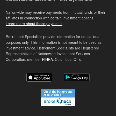
Nationwide may receive payments from mutual funds or their
affiliates in connection with certain investment options.
Learn more about these payments
.
Retirement Specialists provide information for educational
purposes only. This information is not meant to be used as
investment advice. Retirement Specialists are Registered
Representatives of Nationwide Investment Services
Corporation, member
FINRA
, Columbus, Ohio.