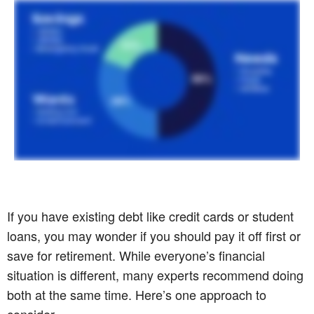
If you have existing debt like credit cards or student
loans, you may wonder if you should pay it off first or
save for retirement. While everyone’s financial
situation is different, many experts recommend doing
both at the same time. Here’s one approach to