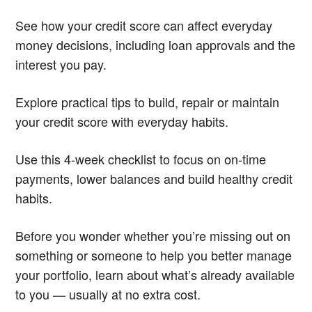
See how your credit score can affect everyday
money decisions, including loan approvals and the
interest you pay.
Explore practical tips to build, repair or maintain
your credit score with everyday habits.
Use this 4-week checklist to focus on on-time
payments, lower balances and build healthy credit
habits.
Before you wonder whether you’re missing out on
something or someone to help you better manage
your portfolio, learn about what’s already available
to you — usually at no extra cost.