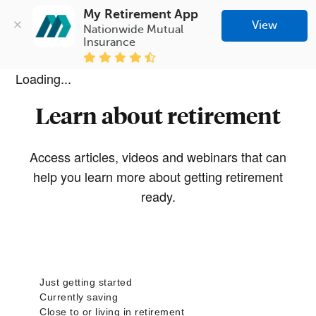
My Retirement App
View
Nationwide Mutual 
Insurance
Loading...
Learn about retirement
Access articles, videos and webinars that can
help you learn more about getting retirement
ready.