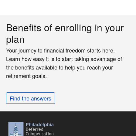
Benefits of enrolling in your
plan
Your journey to financial freedom starts here.
Learn how easy it is to start taking advantage of
the benefits available to help you reach your
retirement goals.
Find the answers