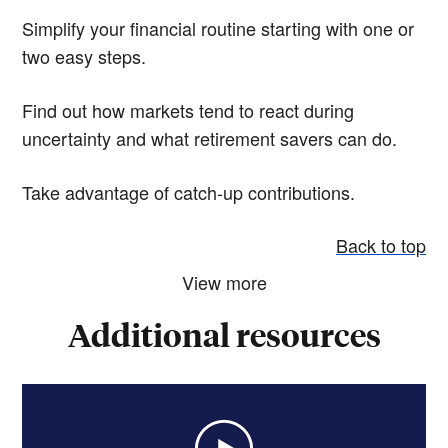
Simplify your financial routine starting with one or
two easy steps.
Find out how markets tend to react during
uncertainty and what retirement savers can do.
Take advantage of catch-up contributions.
Back to top
View more
Additional resources