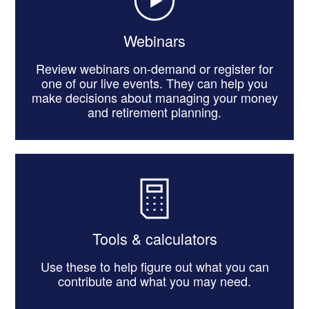
Webinars
Review webinars on-demand or register for
one of our live events. They can help you
make decisions about managing your money
and retirement planning.
Tools & calculators
Use these to help figure out what you can
contribute and what you may need.