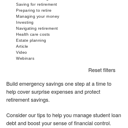
Reset filters
Build emergency savings one step at a time to
help cover surprise expenses and protect
retirement savings.
Consider our tips to help you manage student loan
debt and boost your sense of financial control.