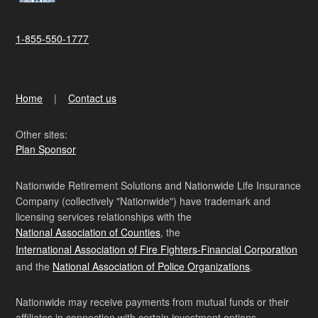
1-855-550-1777
Home
Contact us
Other sites:
Plan Sponsor
Nationwide Retirement Solutions and Nationwide Life Insurance
Company (collectively "Nationwide") have trademark and
licensing services relationships with the
National Association of Counties
, the
International Association of Fire Fighters-Financial Corporation
and the
National Association of Police Organizations
.
Nationwide may receive payments from mutual funds or their
affiliates in connection with certain investment options.