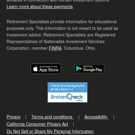
Learn more about these payments
.
Retirement Specialists provide information for educational
purposes only. This information is not meant to be used as
investment advice. Retirement Specialists are Registered
Representatives of Nationwide Investment Services
Corporation, member
FINRA
, Columbus, Ohio.
Privacy
Terms and conditions
Accessibility
California Consumer Privacy Act
Do Not Sell or Share My Personal Information