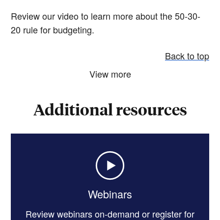
Review our video to learn more about the 50-30-
20 rule for budgeting.
Back to top
View more
Additional resources
Webinars
Review webinars on-demand or register for