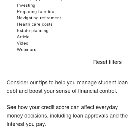
Reset filters
Consider our tips to help you manage student loan
debt and boost your sense of financial control.
See how your credit score can affect everyday
money decisions, including loan approvals and the
interest you pay.