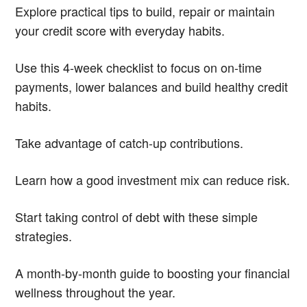
Explore practical tips to build, repair or maintain
your credit score with everyday habits.
Use this 4-week checklist to focus on on-time
payments, lower balances and build healthy credit
habits.
Take advantage of catch-up contributions.
Learn how a good investment mix can reduce risk.
Start taking control of debt with these simple
strategies.
A month-by-month guide to boosting your financial
wellness throughout the year.