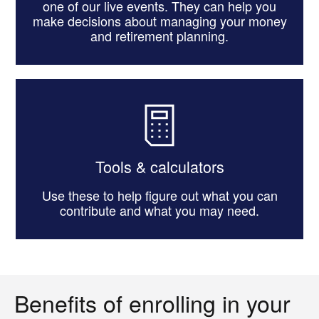
one of our live events. They can help you
make decisions about managing your money
and retirement planning.
Tools & calculators
Use these to help figure out what you can
contribute and what you may need.
Benefits of enrolling in your