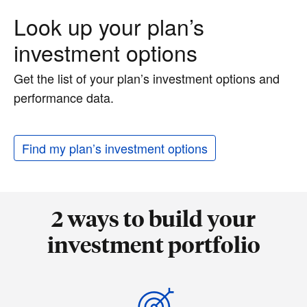
Look up your plan’s
investment options
Get the list of your plan’s investment options and
performance data.
Find my plan’s investment options
2 ways to build your
investment portfolio