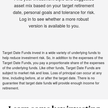
asset mix based on your target retirement
date, personal goals and tolerance for risk.
Log in to see whether a more robust
version is available to you.
Target Date Funds invest in a wide variety of underlying funds to
help reduce investment risk. So, in addition to the expenses of the
Target Date Funds, you pay a proportionate share of the expenses
of the underlying funds. Like other funds, Target Date Funds are
subject to market risk and loss. Loss of principal can occur at any
time, including before, at or after the target date. There is no
guarantee that target date funds will provide enough income for
retirement.