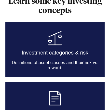
Learn some key investing
concepts
Investment categories & risk
Definitions of asset classes and their risk vs.
reward.