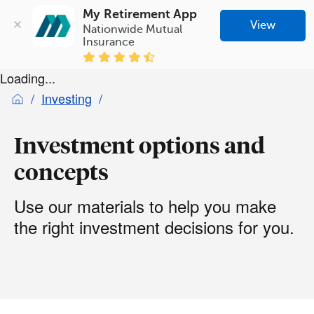
My Retirement App
View
Nationwide Mutual 
Insurance
Loading...
Investing
Investment options and
concepts
Use our materials to help you make
the right investment decisions for you.