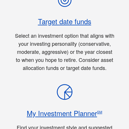
Target date funds
Select an investment option that aligns with
your investing personality (conservative,
moderate, aggressive) or the year closest
to when you hope to retire. Consider asset
allocation funds or target date funds.
My Investment Planner
SM
Find your investment style and suggested