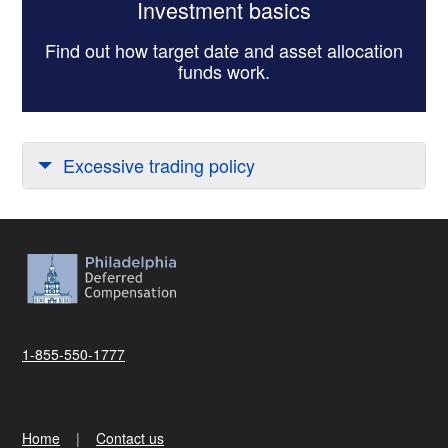
Investment basics
Find out how target date and asset allocation
funds work.
Excessive trading policy
1-855-550-1777
Home
Contact us