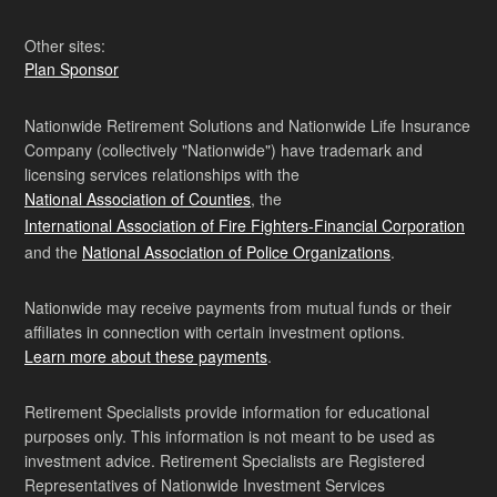
Other sites:
Plan Sponsor
Nationwide Retirement Solutions and Nationwide Life Insurance
Company (collectively "Nationwide") have trademark and
licensing services relationships with the
National Association of Counties
, the
International Association of Fire Fighters-Financial Corporation
and the
National Association of Police Organizations
.
Nationwide may receive payments from mutual funds or their
affiliates in connection with certain investment options.
Learn more about these payments
.
Retirement Specialists provide information for educational
purposes only. This information is not meant to be used as
investment advice. Retirement Specialists are Registered
Representatives of Nationwide Investment Services