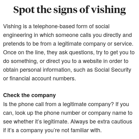
Spot the signs of vishing
Vishing is a telephone-based form of social
engineering in which someone calls you directly and
pretends to be from a legitimate company or service.
Once on the line, they ask questions, try to get you to
do something, or direct you to a website in order to
obtain personal information, such as Social Security
or financial account numbers.
Check the company
Is the phone call from a legitimate company? If you
can, look up the phone number or company name to
see whether it’s legitimate. Always be extra cautious
if it’s a company you’re not familiar with.