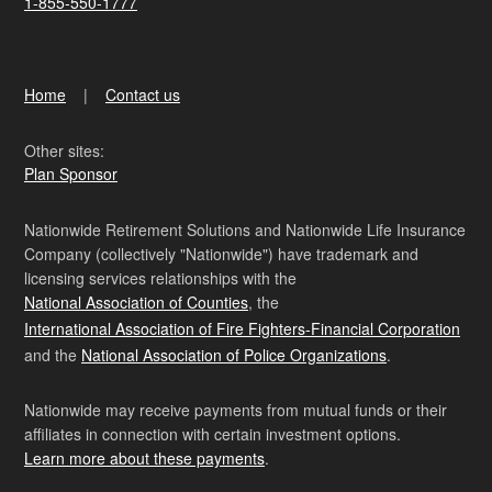
1-855-550-1777
Home
Contact us
Other sites:
Plan Sponsor
Nationwide Retirement Solutions and Nationwide Life Insurance
Company (collectively "Nationwide") have trademark and
licensing services relationships with the
National Association of Counties
, the
International Association of Fire Fighters-Financial Corporation
and the
National Association of Police Organizations
.
Nationwide may receive payments from mutual funds or their
affiliates in connection with certain investment options.
Learn more about these payments
.