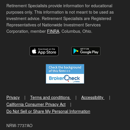
Retirement Specialists provide information for educational
purposes only. This information is not meant to be used as
investment advice. Retirement Specialists are Registered
Representatives of Nationwide Investment Services
Corporation, member
FINRA
, Columbus, Ohio.
Privacy
Terms and conditions
Accessibility
California Consumer Privacy Act
Do Not Sell or Share My Personal Information
NRW-7737AO