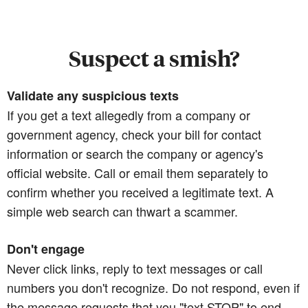
Suspect a smish?
Validate any suspicious texts
If you get a text allegedly from a company or
government agency, check your bill for contact
information or search the company or agency's
official website. Call or email them separately to
confirm whether you received a legitimate text. A
simple web search can thwart a scammer.
Don't engage
Never click links, reply to text messages or call
numbers you don't recognize. Do not respond, even if
the message requests that you "text STOP" to end