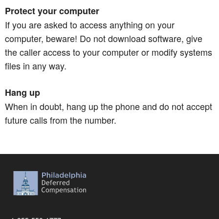
Protect your computer
If you are asked to access anything on your
computer, beware! Do not download software, give
the caller access to your computer or modify systems
files in any way.
Hang up
When in doubt, hang up the phone and do not accept
future calls from the number.