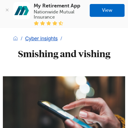
My Retirement App
View
Nationwide Mutual 
Insurance
Cyber insights
Smishing and vishing