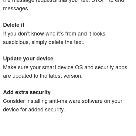
messages.
Delete it
If you don’t know who it’s from and it looks
suspicious, simply delete the text.
Update your device
Make sure your smart device OS and security apps
are updated to the latest version.
Add extra security
Consider installing anti-malware software on your
device for added security.