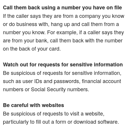
Call them back using a number you have on file
If the caller says they are from a company you know
or do business with, hang up and call them from a
number you know. For example, if a caller says they
are from your bank, call them back with the number
on the back of your card.
Watch out for requests for sensitive information
Be suspicious of requests for sensitive information,
such as user IDs and passwords, financial account
numbers or Social Security numbers.
Be careful with websites
Be suspicious of requests to visit a website,
particularly to fill out a form or download software.