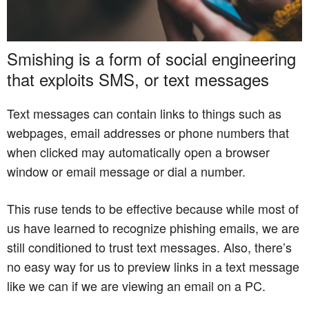
Smishing is a form of social engineering
that exploits SMS, or text messages
Text messages can contain links to things such as
webpages, email addresses or phone numbers that
when clicked may automatically open a browser
window or email message or dial a number.
This ruse tends to be effective because while most of
us have learned to recognize phishing emails, we are
still conditioned to trust text messages. Also, there’s
no easy way for us to preview links in a text message
like we can if we are viewing an email on a PC.