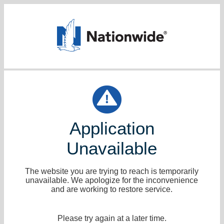
Application
Unavailable
The website you are trying to reach is temporarily
unavailable. We apologize for the inconvenience
and are working to restore service.
Please try again at a later time.