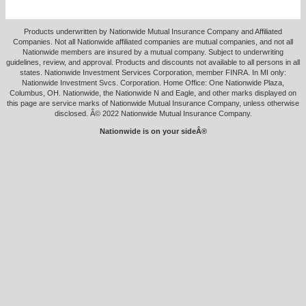
Products underwritten by Nationwide Mutual Insurance Company and Affiliated
Companies. Not all Nationwide affiliated companies are mutual companies, and not all
Nationwide members are insured by a mutual company. Subject to underwriting
guidelines, review, and approval. Products and discounts not available to all persons in all
states. Nationwide Investment Services Corporation, member FINRA. In MI only:
Nationwide Investment Svcs. Corporation. Home Office: One Nationwide Plaza,
Columbus, OH. Nationwide, the Nationwide N and Eagle, and other marks displayed on
this page are service marks of Nationwide Mutual Insurance Company, unless otherwise
disclosed. Â© 2022 Nationwide Mutual Insurance Company.
Nationwide is on your sideÂ®