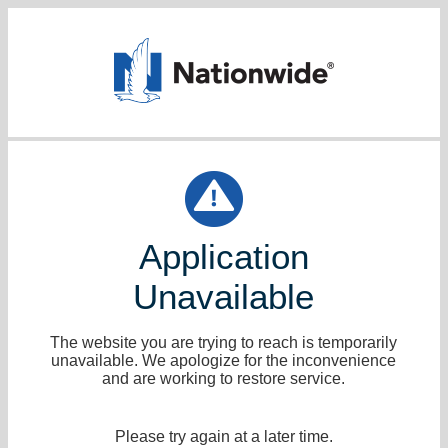
Application
Unavailable
The website you are trying to reach is temporarily
unavailable. We apologize for the inconvenience
and are working to restore service.
Please try again at a later time.