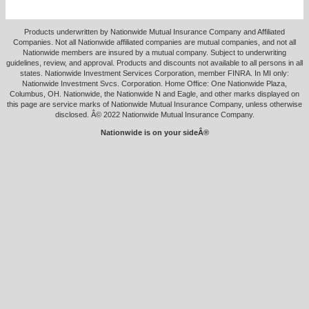
Products underwritten by Nationwide Mutual Insurance Company and Affiliated
Companies. Not all Nationwide affiliated companies are mutual companies, and not all
Nationwide members are insured by a mutual company. Subject to underwriting
guidelines, review, and approval. Products and discounts not available to all persons in all
states. Nationwide Investment Services Corporation, member FINRA. In MI only:
Nationwide Investment Svcs. Corporation. Home Office: One Nationwide Plaza,
Columbus, OH. Nationwide, the Nationwide N and Eagle, and other marks displayed on
this page are service marks of Nationwide Mutual Insurance Company, unless otherwise
disclosed. Â© 2022 Nationwide Mutual Insurance Company.
Nationwide is on your sideÂ®